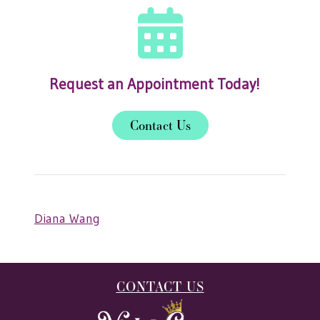
Request an Appointment Today!
Contact Us
Diana Wang
CONTACT US