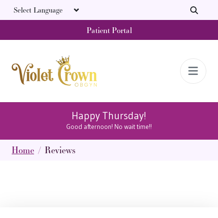
Skip to main content
Patient Portal
Happy Thursday!
Good afternoon! No wait time!!
Home
Reviews