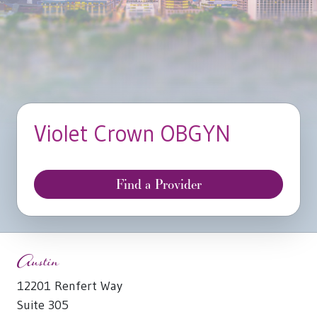
Violet Crown OBGYN
Find a Provider
Austin
12201 Renfert Way
Suite 305