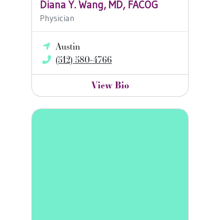
Diana Y. Wang, MD, FACOG
Physician
Austin
(512) 580-4766
View Bio
Misty Mueller, FNP