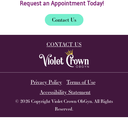
Request an Appointment Today!
Contact Us
CONTACT US
Privacy Policy
Terms of Use
Accessibility Statement
© 2026 Copyright Violet Crown ObGyn. All Rights
Reserved.