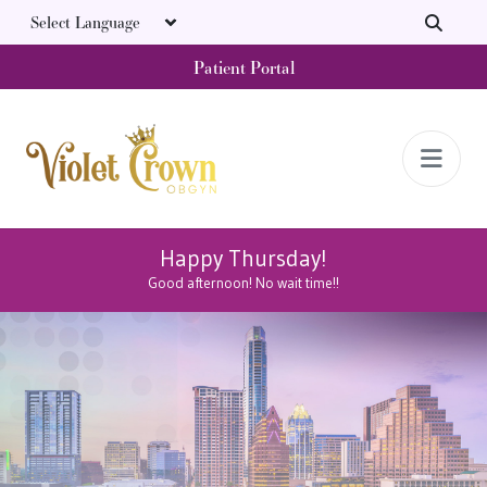
Skip to main content
Patient Portal
Happy Thursday!
Good afternoon! No wait time!!