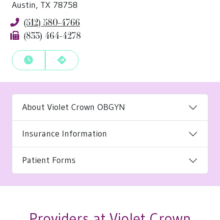
Austin, TX 78758
(512) 580-4766
Phone
(833) 464-4278
Fax
View Hours
Get Directions
About Violet Crown OBGYN
Insurance Information
Patient Forms
Providers at Violet Crown