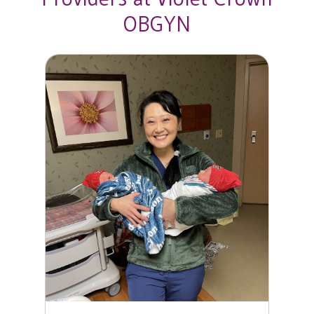
OBGYN
Diana Y. Wang, MD, FACOG