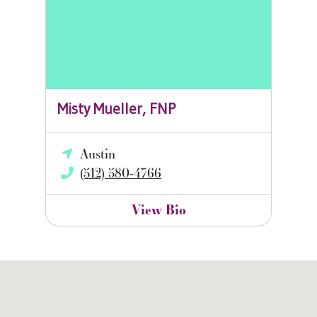
Misty Mueller, FNP
Austin
(512) 580-4766
View Bio